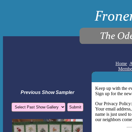
Home
A
Membe
Keep up with the e
Previous Show Sampler
Sign up for the news
Our Privacy Policy:
Your email address,
name is just used to
our neighbors come 